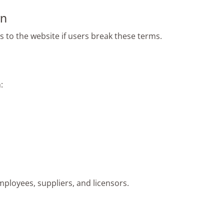
on
 to the website if users break these terms.
:
mployees, suppliers, and licensors.