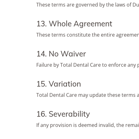
These terms are governed by the laws of Du
13. Whole Agreement
These terms constitute the entire agreemen
14. No Waiver
Failure by Total Dental Care to enforce any p
15. Variation
Total Dental Care may update these terms a
16. Severability
If any provision is deemed invalid, the remai