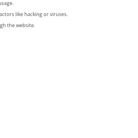
usage.
ctors like hacking or viruses.
ugh the website.