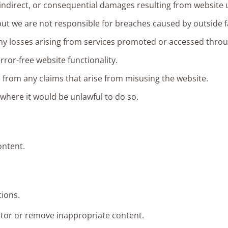
t, indirect, or consequential damages resulting from website 
ut we are not responsible for breaches caused by outside fa
 any losses arising from services promoted or accessed thro
or-free website functionality.
 from any claims that arise from misusing the website.
 where it would be unlawful to do so.
ontent.
ions.
itor or remove inappropriate content.