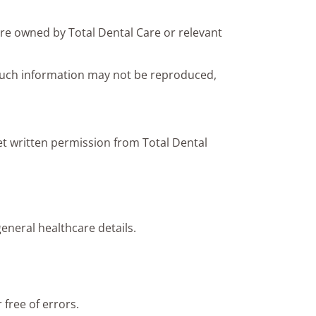
are owned by Total Dental Care or relevant
Such information may not be reproduced,
et written permission from Total Dental
eneral healthcare details.
 free of errors.