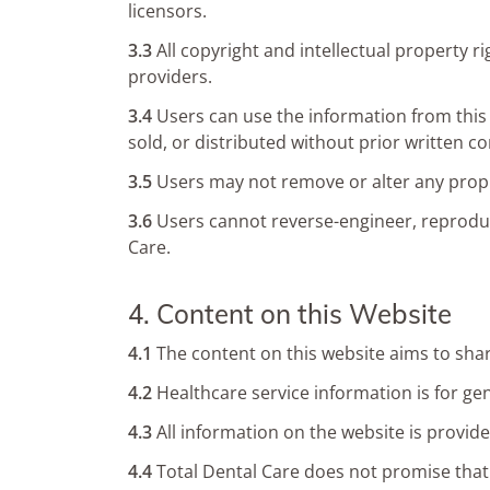
licensors.
3.3
All copyright and intellectual property 
providers.
3.4
Users can use the information from thi
sold, or distributed without prior written c
3.5
Users may not remove or alter any propr
3.6
Users cannot reverse-engineer, reproduce
Care.
4. Content on this Website
4.1
The content on this website aims to shar
4.2
Healthcare service information is for gen
4.3
All information on the website is provide
4.4
Total Dental Care does not promise that t