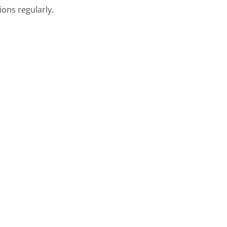
ons regularly.