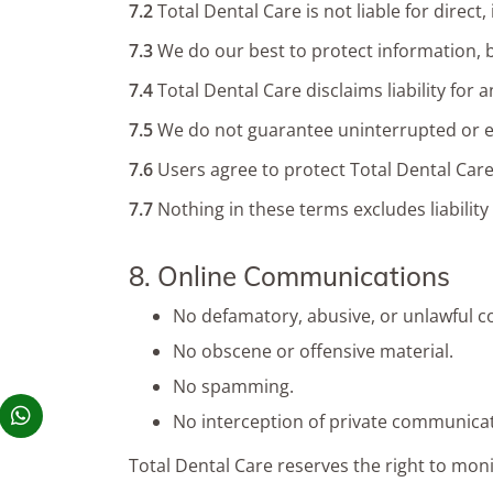
7.2
Total Dental Care is not liable for direc
7.3
We do our best to protect information, b
7.4
Total Dental Care disclaims liability for
7.5
We do not guarantee uninterrupted or err
7.6
Users agree to protect Total Dental Care
7.7
Nothing in these terms excludes liability
8. Online Communications
No defamatory, abusive, or unlawful c
No obscene or offensive material.
No spamming.
No interception of private communicat
Total Dental Care reserves the right to mon