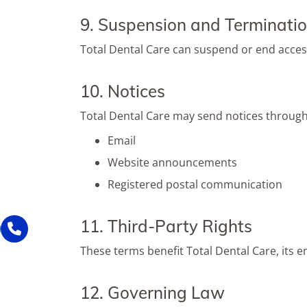
9. Suspension and Terminati
Total Dental Care can suspend or end access
10. Notices
Total Dental Care may send notices through
Email
Website announcements
Registered postal communication
11. Third-Party Rights
These terms benefit Total Dental Care, its e
12. Governing Law