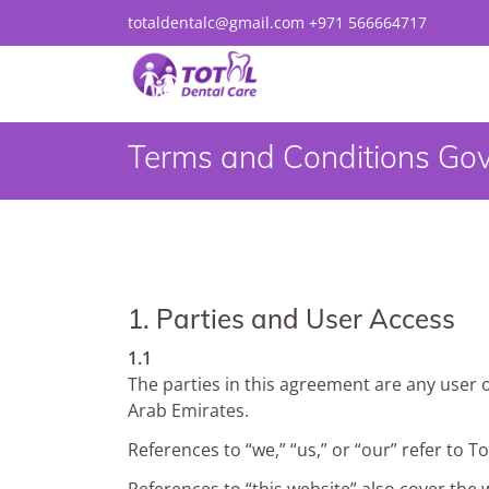
totaldentalc@gmail.com
+971 566664717
Terms and Conditions Gov
1. Parties and User Access
1.1
The parties in this agreement are any user 
Arab Emirates.
References to “we,” “us,” or “our” refer to T