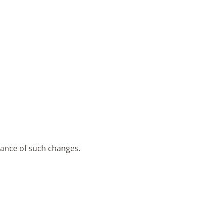
tance of such changes.