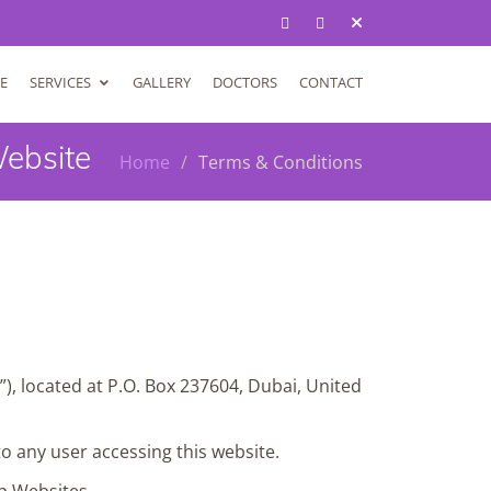
E
SERVICES
GALLERY
DOCTORS
CONTACT
Website
Home
Terms & Conditions
”), located at P.O. Box 237604, Dubai, United
 to any user accessing this website.