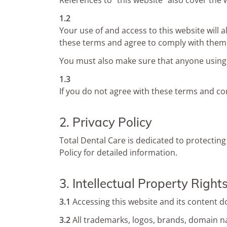
References to “this website” also cover the 
1.2
Your use of and access to this website will 
these terms and agree to comply with them
You must also make sure that anyone using 
1.3
If you do not agree with these terms and co
2. Privacy Policy
Total Dental Care is dedicated to protecting
Policy for detailed information.
3. Intellectual Property Right
3.1
Accessing this website and its content d
3.2
All trademarks, logos, brands, domain nam