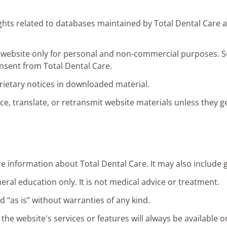
rights related to databases maintained by Total Dental Care 
s website only for personal and non-commercial purposes. 
onsent from Total Dental Care.
ietary notices in downloaded material.
, translate, or retransmit website materials unless they g
e information about Total Dental Care. It may also include g
eral education only. It is not medical advice or treatment.
d “as is” without warranties of any kind.
he website's services or features will always be available or