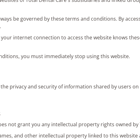
websites of Total Dental Care's subsidiaries and linked Gro
always be governed by these terms and conditions. By accessi
.
your internet connection to access the website knows thes
nditions, you must immediately stop using this website.
 the privacy and security of information shared by users on 
s
oes not grant you any intellectual property rights owned by 
es, and other intellectual property linked to this website 