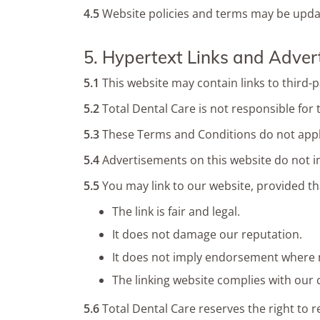
4.5
Website policies and terms may be update
5. Hypertext Links and Adver
5.1
This website may contain links to third-p
5.2
Total Dental Care is not responsible for 
5.3
These Terms and Conditions do not apply
5.4
Advertisements on this website do not i
5.5
You may link to our website, provided th
The link is fair and legal.
It does not damage our reputation.
It does not imply endorsement where 
The linking website complies with our
5.6
Total Dental Care reserves the right to r