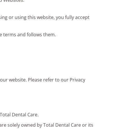
up Websites.
ng or using this website, you fully accept
e terms and follows them.
our website. Please refer to our Privacy
Total Dental Care.
are solely owned by Total Dental Care or its