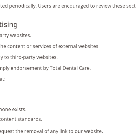
d periodically. Users are encouraged to review these secti
tising
arty websites.
the content or services of external websites.
 to third-party websites.
mply endorsement by Total Dental Care.
at:
none exists.
 content standards.
equest the removal of any link to our website.