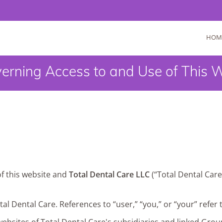
HOM
erning Access to and Use of This 
of this website and
Total Dental Care LLC
(“Total Dental Care
otal Dental Care. References to “user,” “you,” or “your” refer