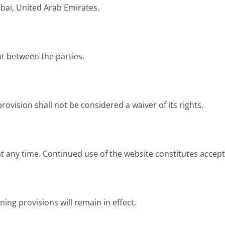
bai, United Arab Emirates.
t between the parties.
rovision shall not be considered a waiver of its rights.
t any time. Continued use of the website constitutes accep
ning provisions will remain in effect.