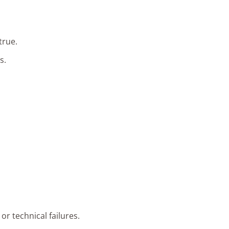
true.
s.
or technical failures.