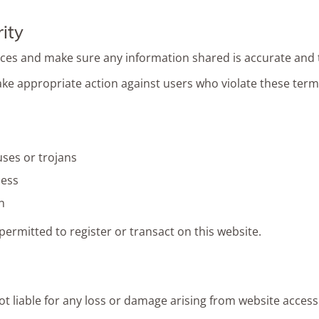
ity
ices and make sure any information shared is accurate and 
take appropriate action against users who violate these term
uses or trojans
cess
n
ermitted to register or transact on this website.
ot liable for any loss or damage arising from website access 