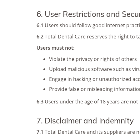
6. User Restrictions and Secur
6.1
Users should follow good internet pract
6.2
Total Dental Care reserves the right to 
Users must not:
Violate the privacy or rights of others
Upload malicious software such as vir
Engage in hacking or unauthorized ac
Provide false or misleading informatio
6.3
Users under the age of 18 years are not p
7. Disclaimer and Indemnity
7.1
Total Dental Care and its suppliers are n